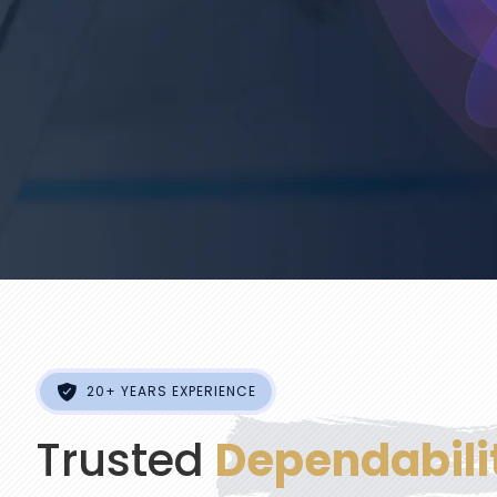
20+ YEARS EXPERIENCE
Trusted
Dependabili