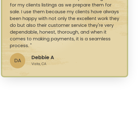
for my clients listings as we prepare them for
sale. I use them because my clients have always
been happy with not only the excellent work they
do but also their customer service they're very
dependable, honest, thorough, and when it
comes to making payments, it is a seamless
process.
Debbie A
DA
Vista, CA