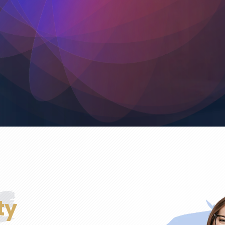
Commercial
Surface Preparation
Touch-Ups
Exterior Painting
Interior Painting
ty