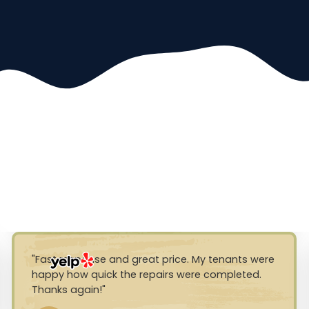
Fast response and great price. My tenants were
happy how quick the repairs were completed.
Thanks again!