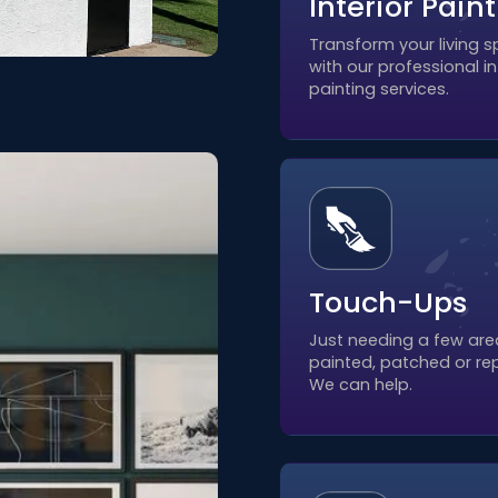
Interior Pain
Transform your living 
with our professional in
painting services.
Touch-Ups
Just needing a few are
painted, patched or re
We can help.