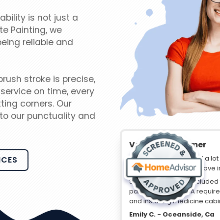
lity is not just a
te Painting, we
being reliable and
ush stroke is precise,
service on time, every
ting corners. Our
to our punctuality and
Verified Customer
“Travis and his guys did a lo
ICES
purchased ready for move i
Some of their work included 
paint, replacing HOA requi
and installing medicine cabi
Emily C. - Oceanside, Ca