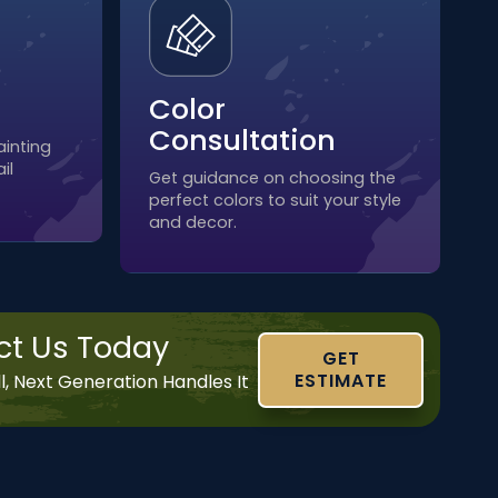
Color
Consultation
inting
il
Get guidance on choosing the
perfect colors to suit your style
and decor.
ct Us Today
GET
ESTIMATE
l, Next Generation Handles It