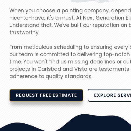
When you choose a painting company, dependabi
nice-to-have; it's a must. At Next Generation Eli
understand that. We've built our reputation on 
trustworthy.
From meticulous scheduling to ensuring every br
our team is committed to delivering top-notch 
time. You won't find us missing deadlines or cut
projects in Carlsbad and Vista are testaments 
adherence to quality standards.
REQUEST FREE ESTIMATE
EXPLORE SERV