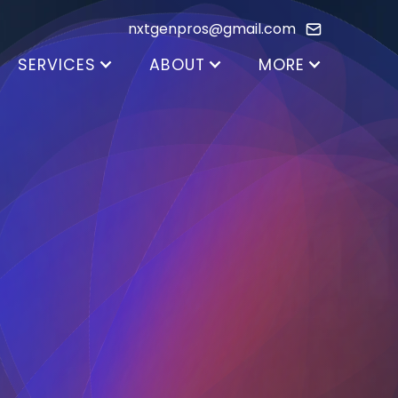
nxtgenpros@gmail.com
SERVICES
ABOUT
MORE
Color Consultation