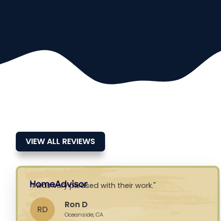
VIEW ALL REVIEWS
I was very pleased with their work.
Ron D
RD
Oceanside, CA