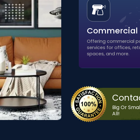
Commercial
Offering commercial pa
services for offices, reta
spaces, and more.
Conta
Big Or Smal
All!