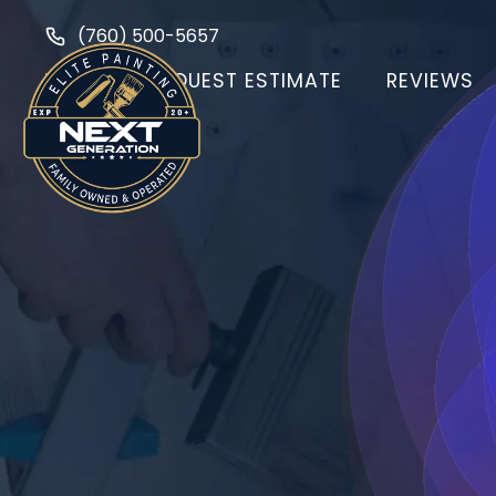
(760) 500-5657
HOME
REQUEST ESTIMATE
REVIEWS