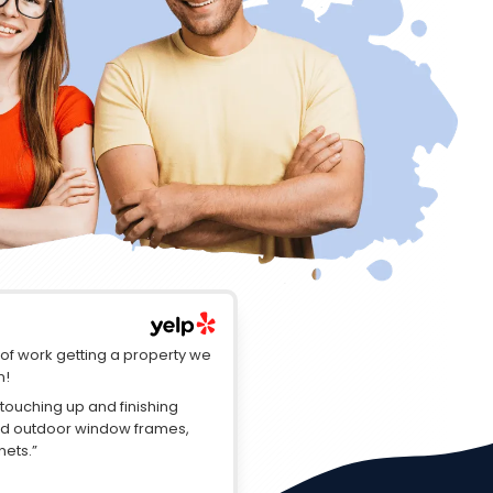
t of work getting a property we
n!
touching up and finishing
red outdoor window frames,
nets.”