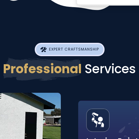
EXPERT CRAFTSMANSHIP
Professional
Services