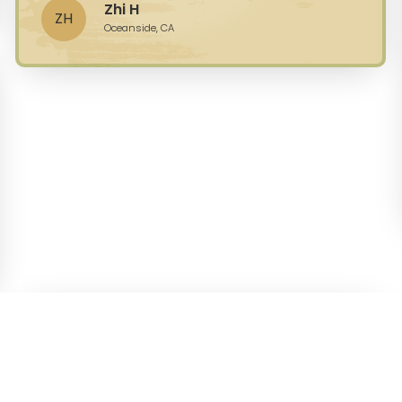
Zhi H
ZH
Oceanside, CA