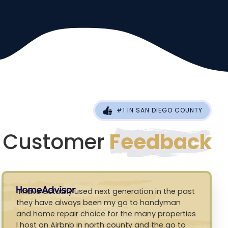
#1 IN SAN DIEGO COUNTY
Customer
Feedback
I have actually used next generation in the past
they have always been my go to handyman
and home repair choice for the many properties
I host on Airbnb in north county and the go to