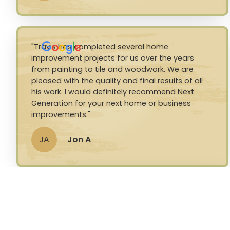
Travis has completed several home
improvement projects for us over the years
from painting to tile and woodwork. We are
pleased with the quality and final results of all
his work. I would definitely recommend Next
Generation for your next home or business
improvements.
JA
Jon A