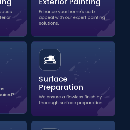
ting
Exterior Painting
spaces
Enhance your home's curb
terior
appeal with our expert painting
solutions.
Surface
Preparation
as
paired?
We ensure a flawless finish by
thorough surface preparation.